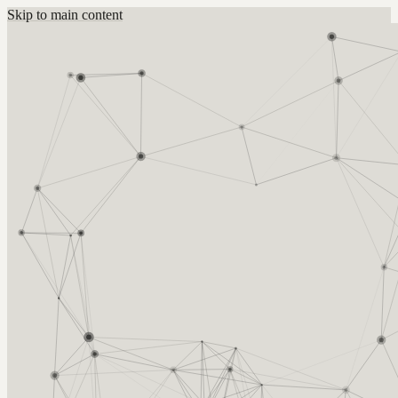
Skip to main content