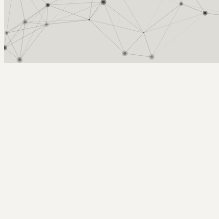
Arcy Norman
PhD
Home
About
▼
Consulting
▼
Sections
▼
Archives
▼
Photos
Search
Subscribe
shiny toys