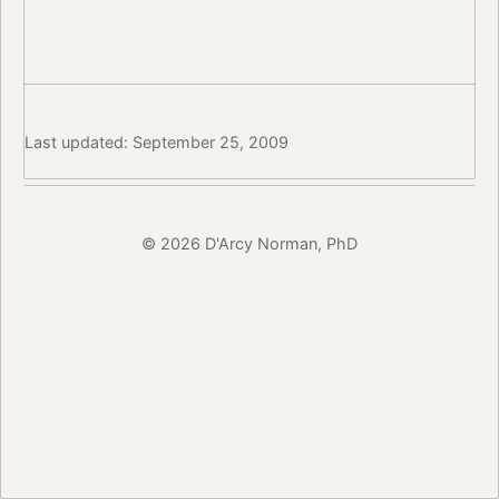
Last updated: September 25, 2009
© 2026 D'Arcy Norman, PhD