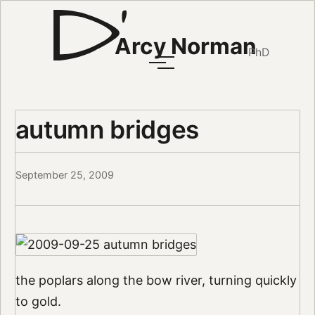
Arcy Norman
PhD
autumn bridges
September 25, 2009
the poplars along the bow river, turning quickly
to gold.