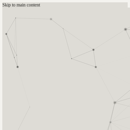
Skip to main content