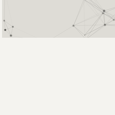
Arcy Norman
PhD
Home
About
▼
Consulting
▼
Sections
▼
Archives
▼
Photos
Search
Subscribe