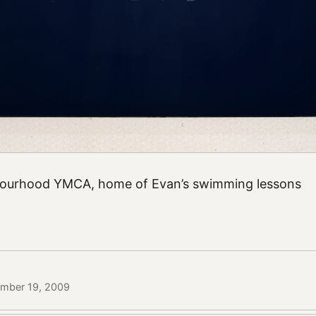
hbourhood YMCA, home of Evan’s swimming lessons
ember 19, 2009