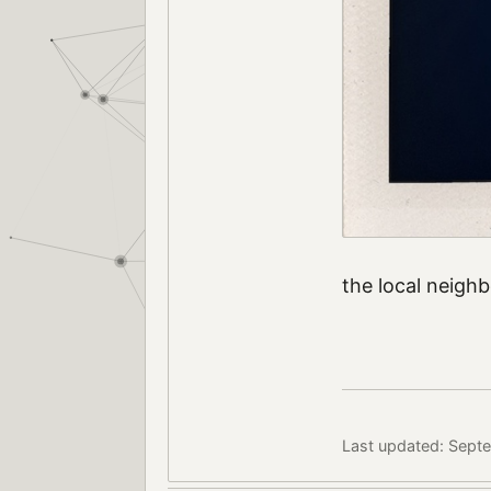
the local neig
Last updated: Sept