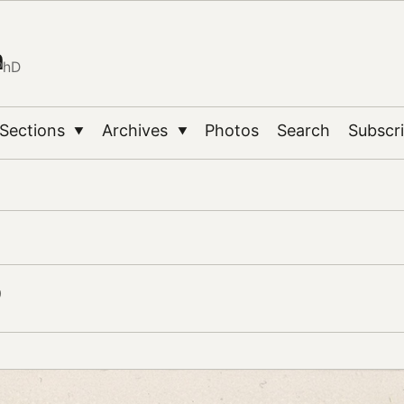
n
PhD
Sections
Archives
Photos
Search
Subscr
▼
▼
9