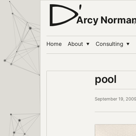
Arcy Norma
Home
About
Consulting
▼
▼
pool
September 19, 200