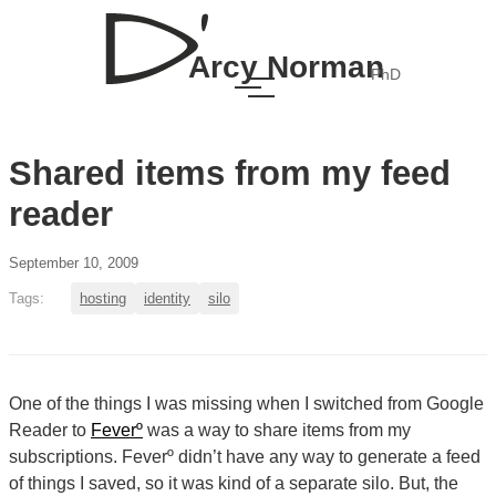
Arcy Norman
PhD
Shared items from my feed
reader
September 10, 2009
Tags:
hosting
identity
silo
One of the things I was missing when I switched from Google
Reader to
Feverº
was a way to share items from my
subscriptions. Feverº didn’t have any way to generate a feed
of things I saved, so it was kind of a separate silo. But, the