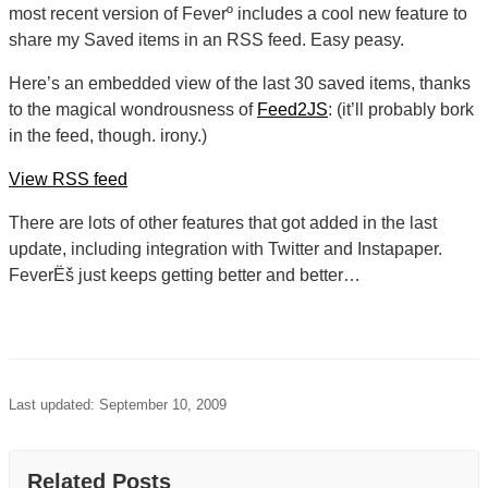
most recent version of Feverº includes a cool new feature to
share my Saved items in an RSS feed. Easy peasy.
Here’s an embedded view of the last 30 saved items, thanks
to the magical wondrousness of
Feed2JS
: (it’ll probably bork
in the feed, though. irony.)
View RSS feed
There are lots of other features that got added in the last
update, including integration with Twitter and Instapaper.
FeverËš just keeps getting better and better…
Last updated: September 10, 2009
Related Posts