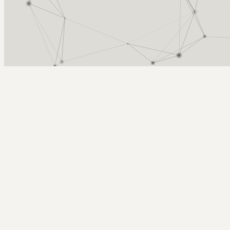
Arcy Norman
PhD
Home
About
▼
Consulting
▼
Sections
▼
Archives
▼
Photos
Search
Subscribe
eastward