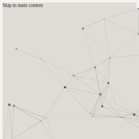
Skip to main content