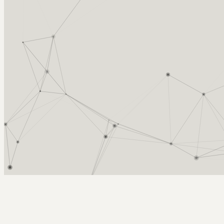
Arcy Norman
PhD