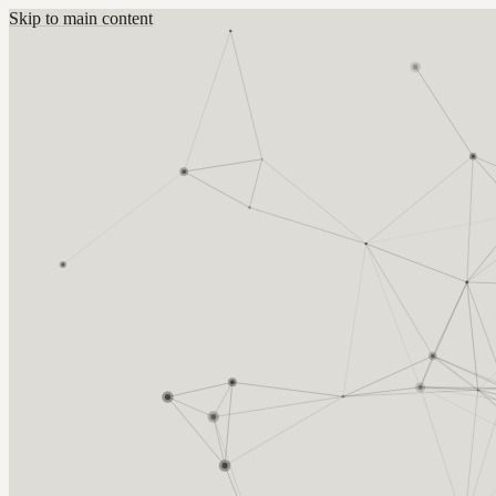
Skip to main content