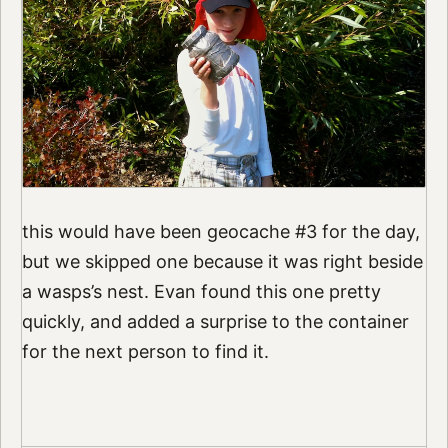
this would have been geocache #3 for the day,
but we skipped one because it was right beside
a wasps’s nest. Evan found this one pretty
quickly, and added a surprise to the container
for the next person to find it.