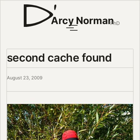
Arcy Norman
PhD
second cache found
August 23, 2009