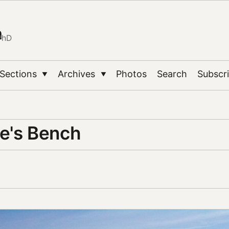
n
PhD
Sections
Archives
Photos
Search
Subscr
▼
▼
e's Bench