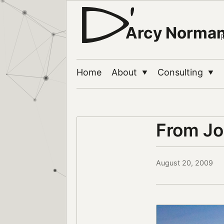
Arcy Norma
Home
About
Consulting
▼
▼
From Jo
August 20, 2009