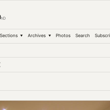
n
PhD
Sections
Archives
Photos
Search
Subscr
▼
▼
t