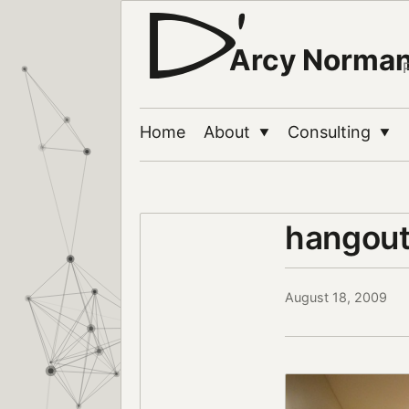
Arcy Norma
Home
About
Consulting
▼
▼
hangou
August 18, 2009