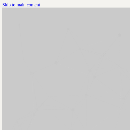
Skip to main content