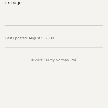
its edge.
Last updated: August 5, 2009
© 2026 D'Arcy Norman, PhD