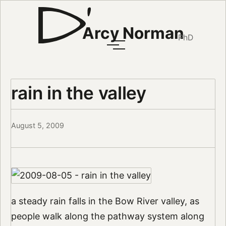
Arcy Norman
PhD
rain in the valley
August 5, 2009
a steady rain falls in the Bow River valley, as
people walk along the pathway system along