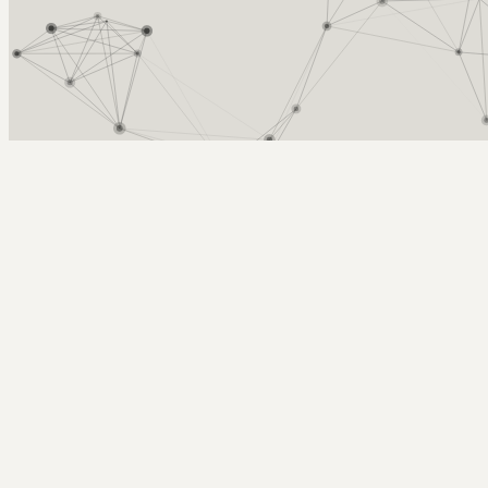
Arcy Norman
PhD
Home
About
▼
Consulting
▼
Sections
▼
Archives
▼
Photos
Search
Subscribe
doubled