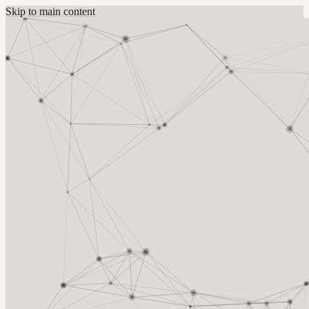
Skip to main content