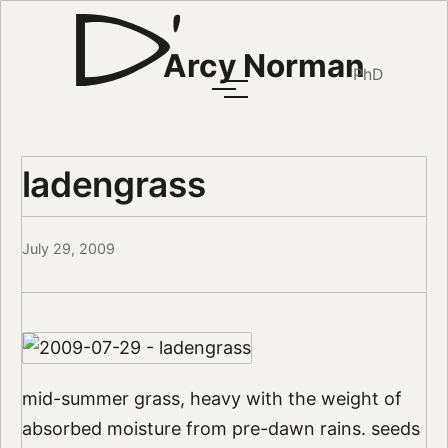
Arcy Norman
PhD
ladengrass
July 29, 2009
mid-summer grass, heavy with the weight of
absorbed moisture from pre-dawn rains. seeds