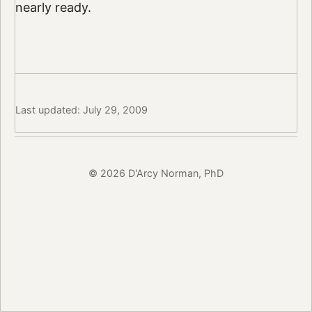
nearly ready.
Last updated: July 29, 2009
© 2026 D'Arcy Norman, PhD