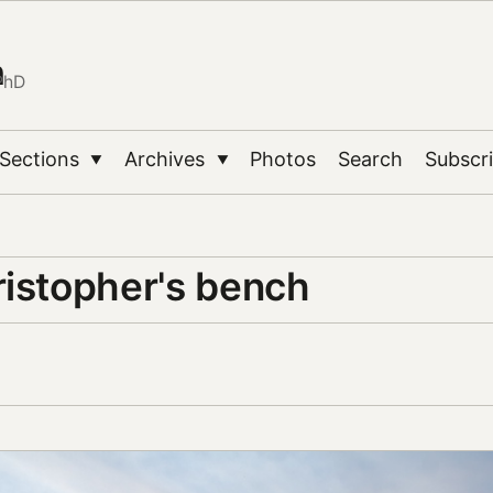
n
PhD
Sections
Archives
Photos
Search
Subscr
▼
▼
ristopher's bench