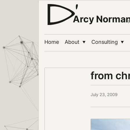
Arcy Norma
Home
About
Consulting
▼
▼
from ch
July 23, 2009