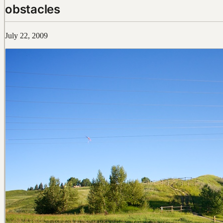
obstacles
July 22, 2009