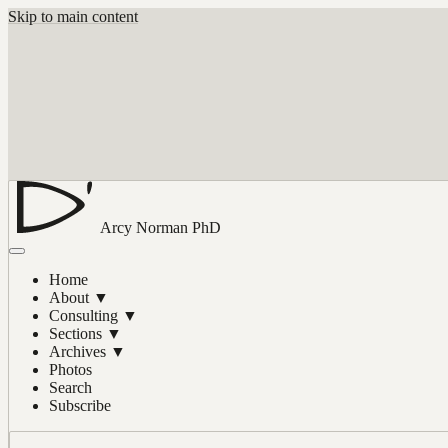
Skip to main content
Arcy Norman
PhD
Home
About
▼
Consulting
▼
Sections
▼
Archives
▼
Photos
Search
Subscribe