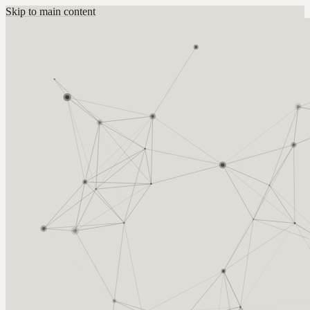
Skip to main content