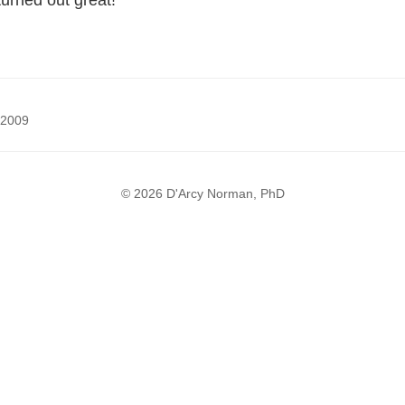
 turned out great!
 2009
© 2026 D'Arcy Norman, PhD