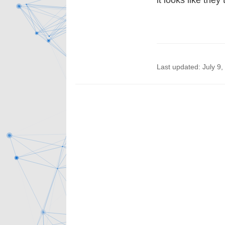
it looks like they
Last updated: July 9,