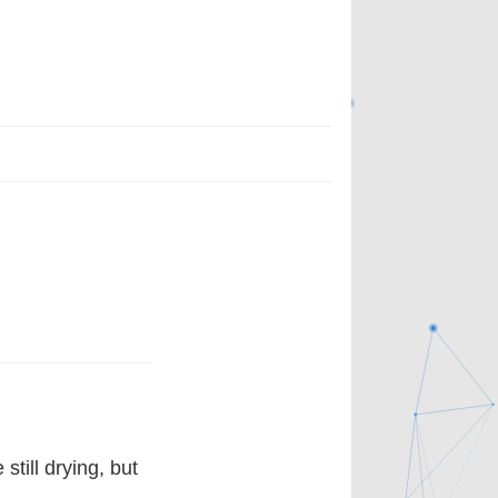
till drying, but