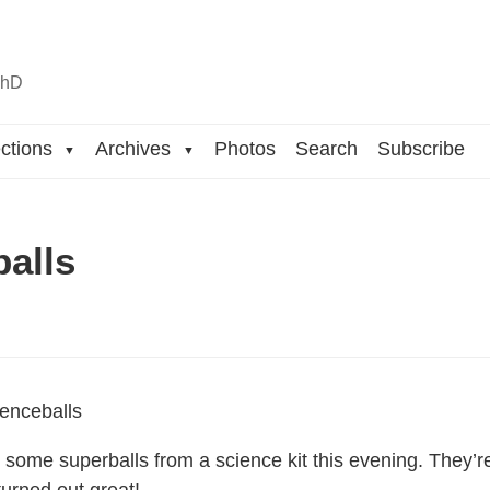
n
hD
ctions
Archives
Photos
Search
Subscribe
▼
▼
balls
ome superballs from a science kit this evening. They’re s