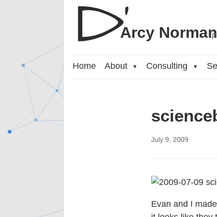
Arcy Norma
P
Home
About
Consulting
Se
▼
▼
science
July 9, 2009
Evan and I made s