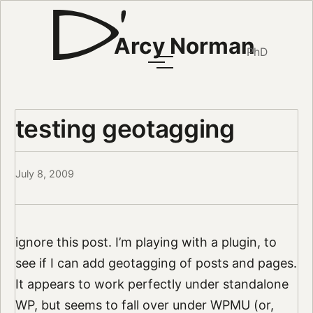
Arcy Norman
PhD
testing geotagging
July 8, 2009
ignore this post. I’m playing with a plugin, to
see if I can add geotagging of posts and pages.
It appears to work perfectly under standalone
WP, but seems to fall over under WPMU (or,