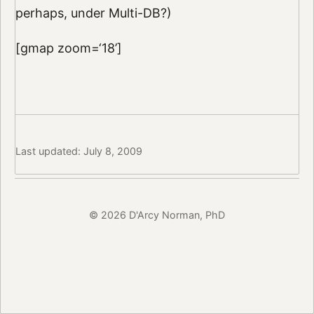
perhaps, under Multi-DB?)
[gmap zoom=‘18’]
Last updated: July 8, 2009
© 2026 D'Arcy Norman, PhD