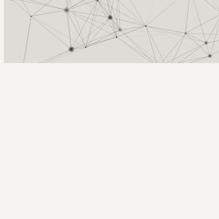
Arcy Norman
PhD
Home
About
▼
Consulting
▼
Sections
▼
Archives
▼
Photos
Search
Subscribe
rollercoasting