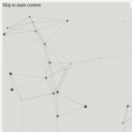
Skip to main content