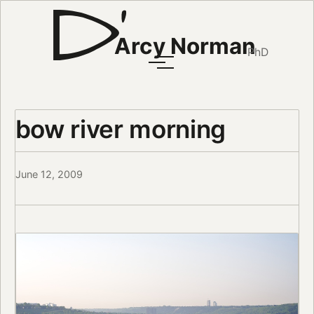
Arcy Norman
PhD
bow river morning
June 12, 2009