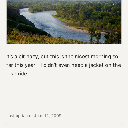
it’s a bit hazy, but this is the nicest morning so
far this year - I didn’t even need a jacket on the
bike ride.
Last updated: June 12, 2009