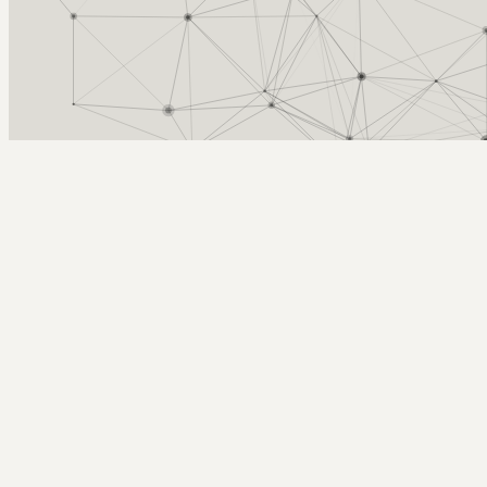
Arcy Norman
PhD
Home
About
▼
Consulting
▼
Sections
▼
Archives
▼
Photos
Search
Subscribe
rainy lines