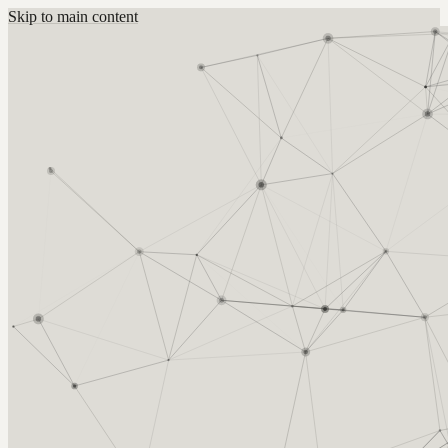
Skip to main content