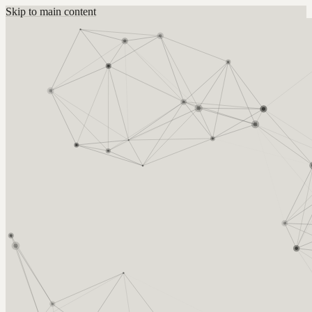
Skip to main content