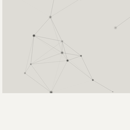
Arcy Norman
PhD