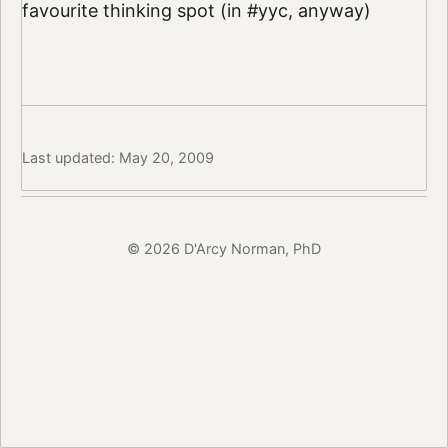
favourite thinking spot (in #yyc, anyway)
Last updated: May 20, 2009
© 2026 D'Arcy Norman, PhD