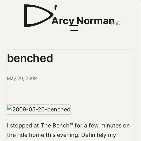
Arcy Norman
PhD
benched
May 20, 2009
I stopped at The Bench™ for a few minutes on
the ride home this evening. Definitely my