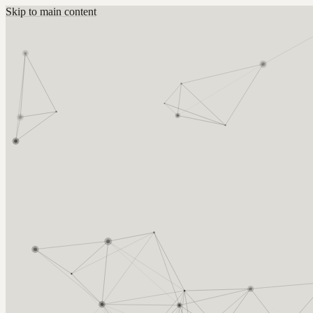
Skip to main content