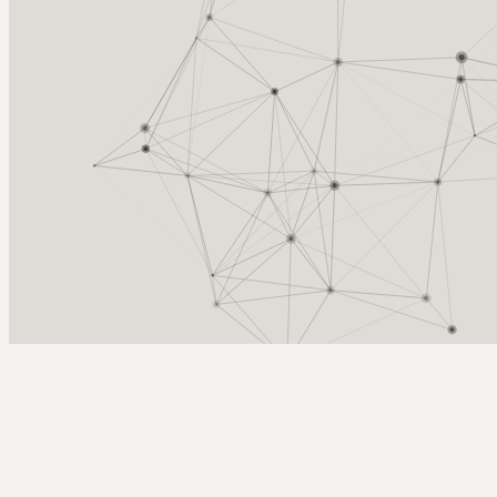
Arcy Norman
PhD
Home