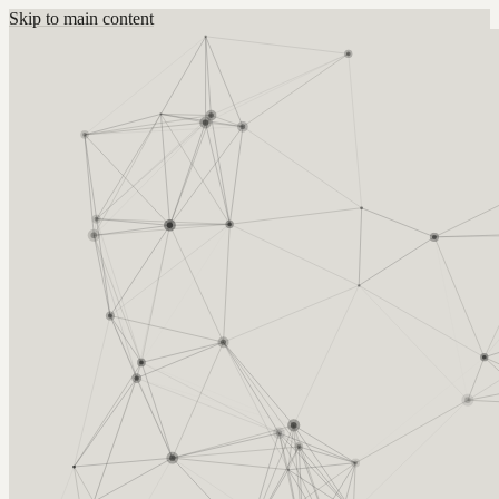
Skip to main content