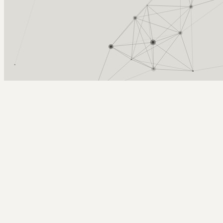
Arcy Norman
PhD
Home
About
▼
Consulting
▼
Sections
▼
Archives
▼
Photos
Search
Subscribe