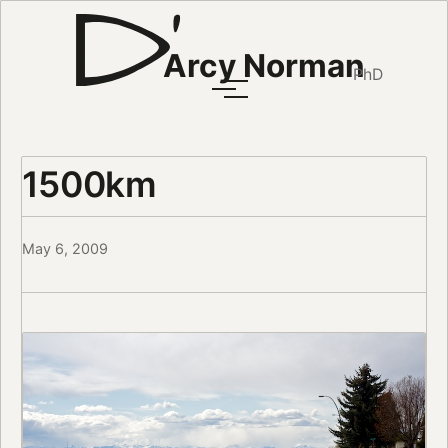
Arcy Norman
PhD
1500km
May 6, 2009