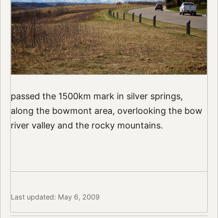
passed the 1500km mark in silver springs,
along the bowmont area, overlooking the bow
river valley and the rocky mountains.
Last updated: May 6, 2009