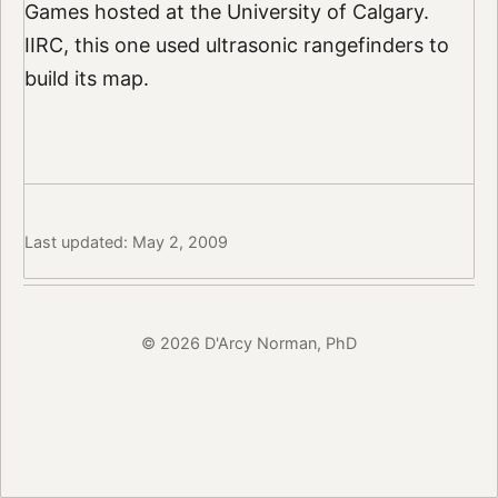
Games hosted at the University of Calgary.
IIRC, this one used ultrasonic rangefinders to
build its map.
Last updated: May 2, 2009
© 2026 D'Arcy Norman, PhD