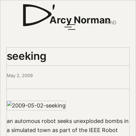
Arcy Norman
PhD
seeking
May 2, 2009
an automous robot seeks unexploded bombs in
a simulated town as part of the IEEE Robot