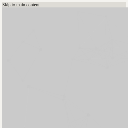
Skip to main content