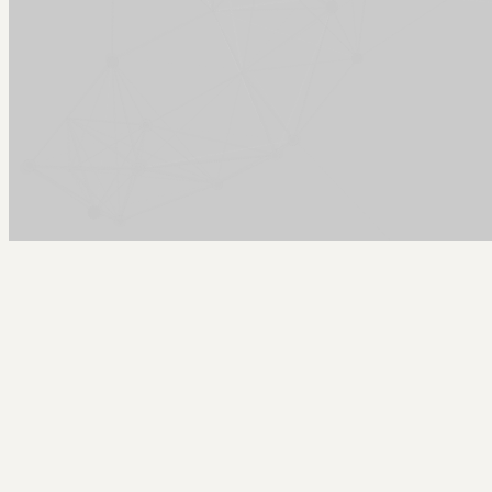
Arcy Norman
PhD
Home
About
▼
Consulting
▼
Sections
▼
Archives
▼
Photos