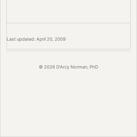
Last updated: April 20, 2009
© 2026 D'Arcy Norman, PhD