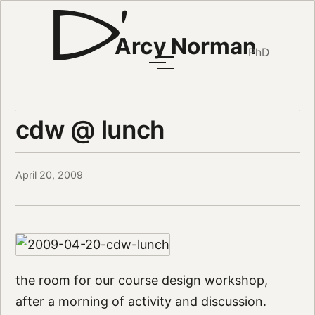
Arcy Norman
PhD
cdw @ lunch
April 20, 2009
the room for our course design workshop,
after a morning of activity and discussion.