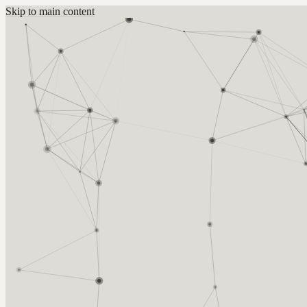
Skip to main content