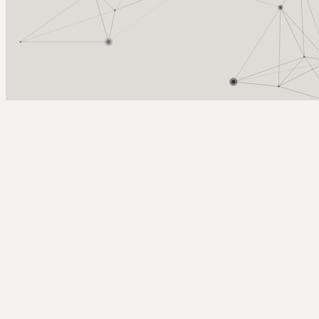
Arcy Norman
PhD
Home
About
▼
Consulting
▼
Sections
▼
Archives
▼
Photos
Search
Subscribe