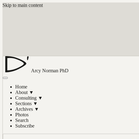
Skip to main content
Arcy Norman
PhD
Home
About
▼
Consulting
▼
Sections
▼
Archives
▼
Photos
Search
Subscribe