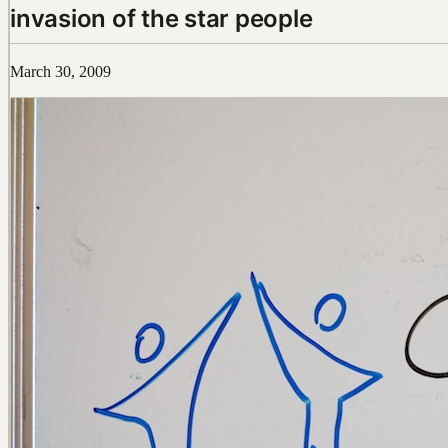
invasion of the star people
March 30, 2009