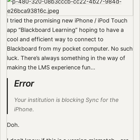
I tried the promising new iPhone / iPod Touch
app “Blackboard Learning” hoping to have a
cool and efficient way to connect to
Blackboard from my pocket computer. No such
luck. There’s always something in the way of
making the LMS experience fun…
Error
Your institution is blocking Sync for the
iPhone.
Doh.