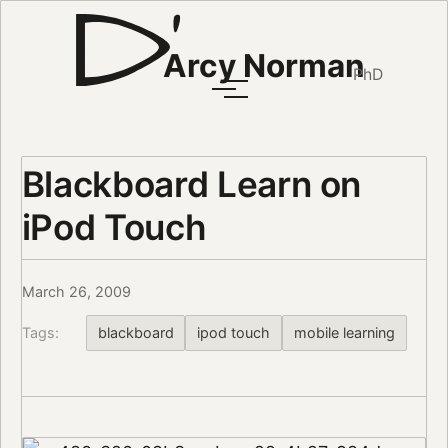
Arcy Norman
PhD
Blackboard Learn on
iPod Touch
March 26, 2009
Tags:
blackboard
ipod touch
mobile learning