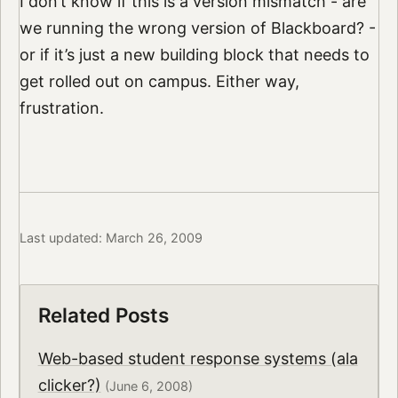
I don’t know if this is a version mismatch - are
we running the wrong version of Blackboard? -
or if it’s just a new building block that needs to
get rolled out on campus. Either way,
frustration.
Last updated: March 26, 2009
Related Posts
Web-based student response systems (ala
clicker?)
(June 6, 2008)