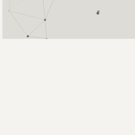
Arcy Norman
PhD
Home
About
▼
Consulting
▼
Sections
▼
Archives
▼
Photos
Search
Subscribe
up into the blue