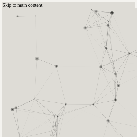
Skip to main content