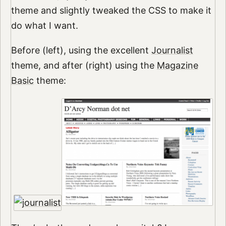
theme and slightly tweaked the CSS to make it
do what I want.
Before (left), using the excellent
Journalist
theme, and after (right) using the
Magazine
Basic
theme: