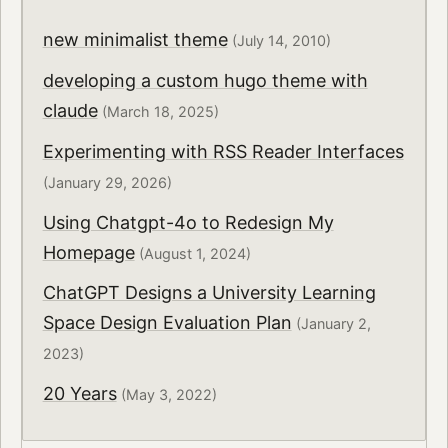
new minimalist theme
(July 14, 2010)
developing a custom hugo theme with
claude
(March 18, 2025)
Experimenting with RSS Reader Interfaces
(January 29, 2026)
Using Chatgpt-4o to Redesign My
Homepage
(August 1, 2024)
ChatGPT Designs a University Learning
Space Design Evaluation Plan
(January 2,
2023)
20 Years
(May 3, 2022)