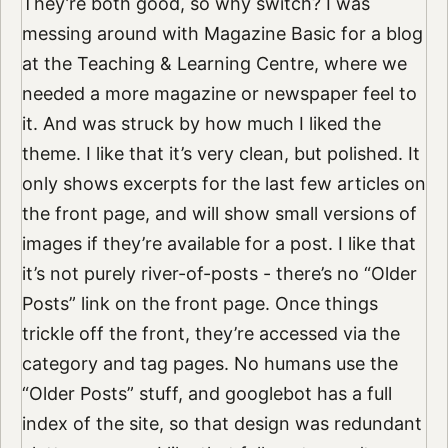
They’re both good, so why switch? I was
messing around with Magazine Basic for a blog
at the Teaching & Learning Centre, where we
needed a more magazine or newspaper feel to
it. And was struck by how much I liked the
theme. I like that it’s very clean, but polished. It
only shows excerpts for the last few articles on
the front page, and will show small versions of
images if they’re available for a post. I like that
it’s not purely river-of-posts - there’s no “Older
Posts” link on the front page. Once things
trickle off the front, they’re accessed via the
category and tag pages. No humans use the
“Older Posts” stuff, and googlebot has a full
index of the site, so that design was redundant