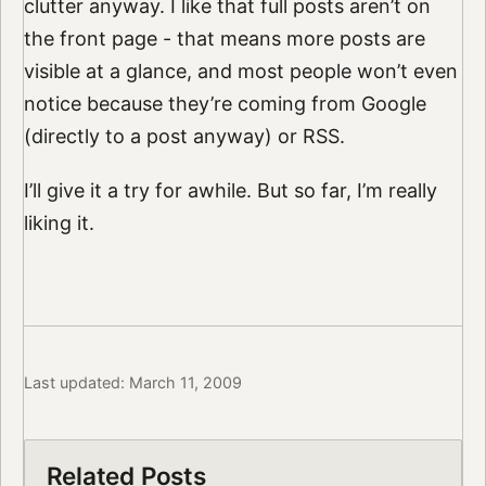
clutter anyway. I like that full posts aren’t on
the front page - that means more posts are
visible at a glance, and most people won’t even
notice because they’re coming from Google
(directly to a post anyway) or RSS.
I’ll give it a try for awhile. But so far, I’m really
liking it.
Last updated: March 11, 2009
Related Posts