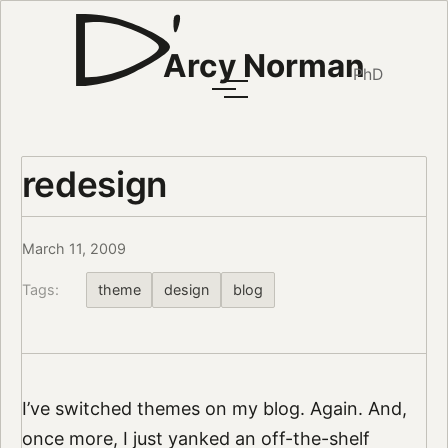
Arcy Norman
PhD
redesign
March 11, 2009
Tags:
theme
design
blog
I’ve switched themes on my blog. Again. And,
once more, I just yanked an off-the-shelf