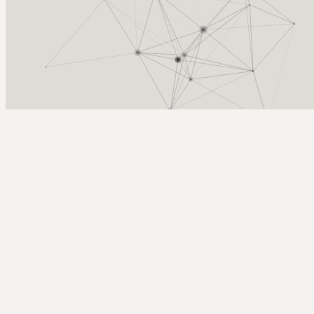
Arcy Norman
PhD
Home
About
▼
Consulting
▼
Sections
▼
Archives
▼
Photos
Search
Subscribe