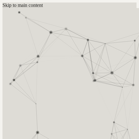
Skip to main content