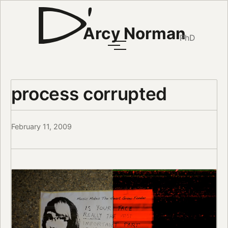
Arcy Norman
PhD
process corrupted
February 11, 2009