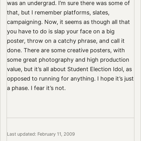
was an undergrad. I’m sure there was some of
that, but I remember platforms, slates,
campaigning. Now, it seems as though all that
you have to do is slap your face on a big
poster, throw on a catchy phrase, and call it
done. There are some creative posters, with
some great photography and high production
value, but it’s all about Student Election Idol, as
opposed to running for anything. I hope it’s just
a phase. I fear it’s not.
Last updated: February 11, 2009