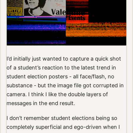
I’d initially just wanted to capture a quick shot
of a student’s reaction to the latest trend in
student election posters - all face/flash, no
substance - but the image file got corrupted in
camera. I think I like the double layers of
messages in the end result.
I don’t remember student elections being so
completely superficial and ego-driven when I