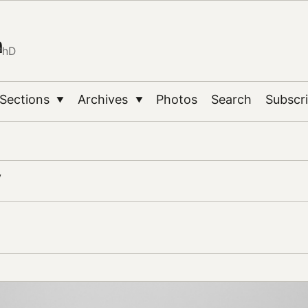
n
PhD
Sections
Archives
Photos
Search
Subscr
▼
▼
y