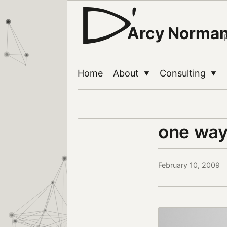
Arcy Norma
Home
About
Consulting
▼
▼
one wa
February 10, 2009