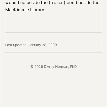
wound up beside the (frozen) pond beside the
MacKimmie Library.
Last updated: January 28, 2009
© 2026 D'Arcy Norman, PhD