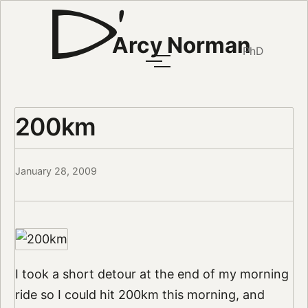
Arcy Norman
PhD
200km
January 28, 2009
I took a short detour at the end of my morning
ride so I could hit 200km this morning, and