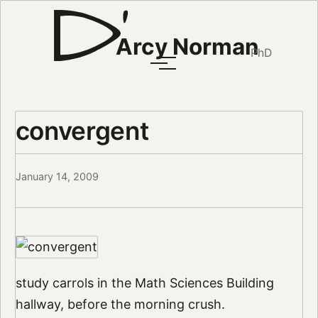
Arcy Norman
PhD
convergent
January 14, 2009
study carrols in the Math Sciences Building
hallway, before the morning crush.