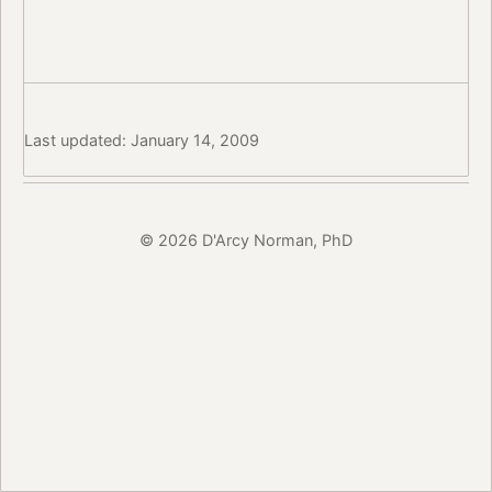
Last updated: January 14, 2009
© 2026 D'Arcy Norman, PhD