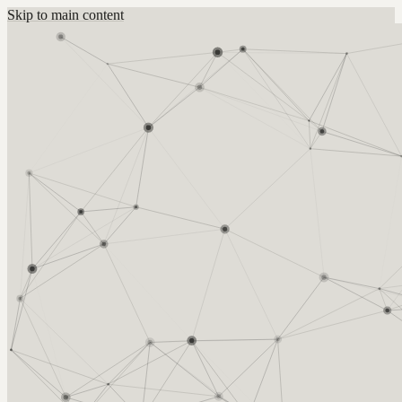
Skip to main content