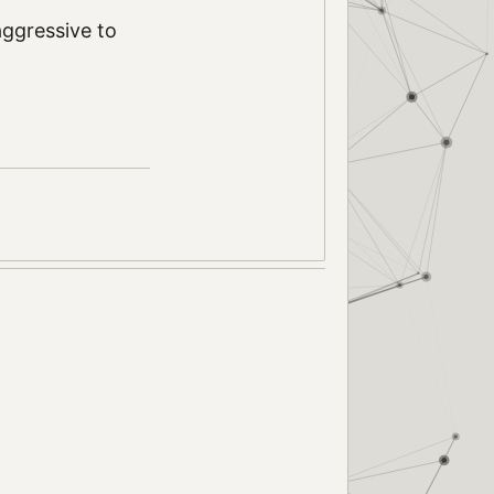
 aggressive to