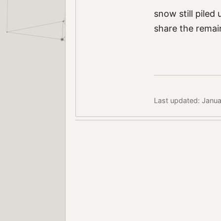
snow still piled
share the remain
Last updated: Janua