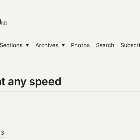
n
PhD
Sections
Archives
Photos
Search
Subscr
▼
▼
at any speed