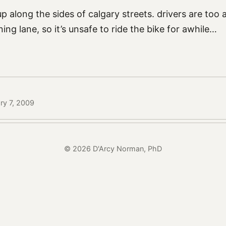
 up along the sides of calgary streets. drivers are too
ing lane, so it’s unsafe to ride the bike for awhile…
ry 7, 2009
© 2026 D'Arcy Norman, PhD