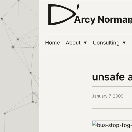
Arcy Norma
Home
About
Consulting
▼
▼
unsafe 
January 7, 2009