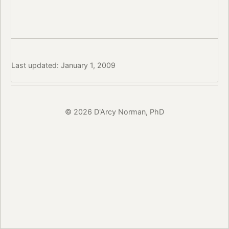
Last updated: January 1, 2009
© 2026 D'Arcy Norman, PhD