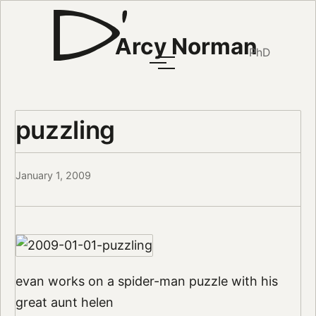
Arcy Norman
PhD
puzzling
January 1, 2009
evan works on a spider-man puzzle with his
great aunt helen