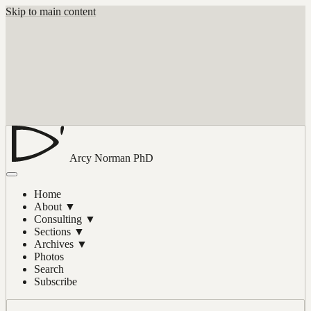
Skip to main content
Arcy Norman
PhD
Home
About
▼
Consulting
▼
Sections
▼
Archives
▼
Photos
Search
Subscribe