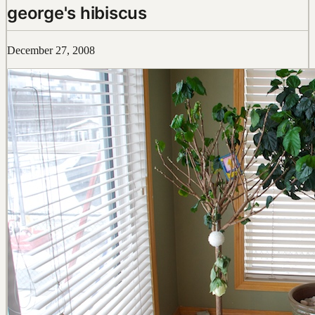
george's hibiscus
December 27, 2008