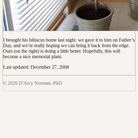
I brought his hibiscus home last night. we gave it to him on Father’s
Day, and we’re really hoping we can bring it back from the edge.
Ours (on the right) is doing a little better. Hopefully, this will
become a nice memorial plant.
Last updated: December 27, 2008
© 2026 D'Arcy Norman, PhD