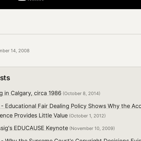
mber 14, 2008
sts
 in Calgary, circa 1986
(October 8, 2014)
 - Educational Fair Dealing Policy Shows Why the Ac
ence Provides Little Value
(October 1, 2012)
ssig's EDUCAUSE Keynote
(November 10, 2009)
 - Why the Supreme Court's Copyright Decisions Evi