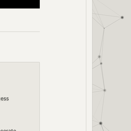
cess
scerate