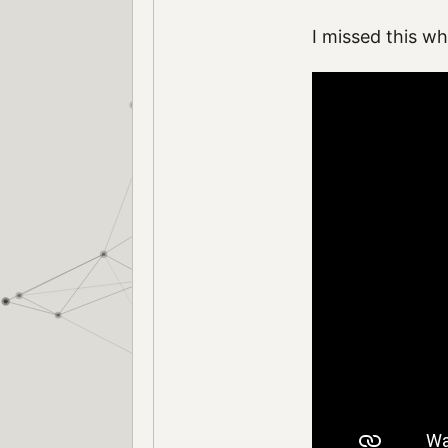
I missed this w