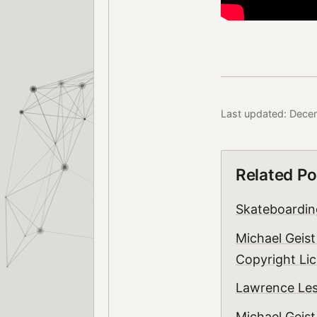
Last updated: Dece
Related Po
Skateboarding
Michael Geist
Copyright Lic
Lawrence Le
Michael Geist