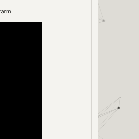
warm.