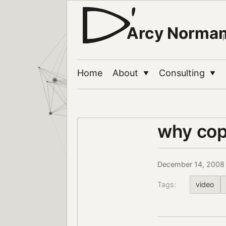
Arcy Norma
Home
About
Consulting
▼
▼
why cop
December 14, 2008
Tags:
video