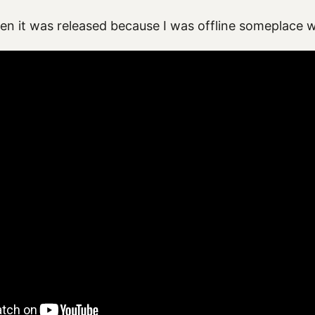
hen it was released because I was offline someplace 