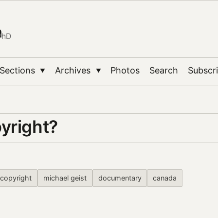
n
PhD
Sections
Archives
Photos
Search
Subscr
▼
▼
yright?
copyright
michael geist
documentary
canada