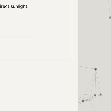
rect sunlight