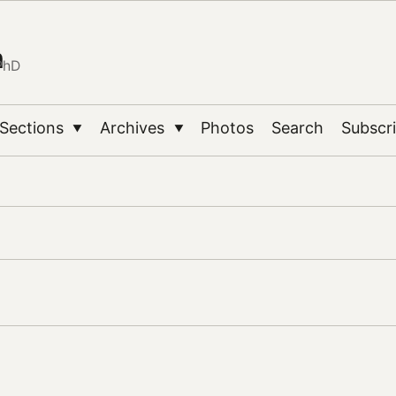
n
PhD
Sections
Archives
Photos
Search
Subscr
▼
▼