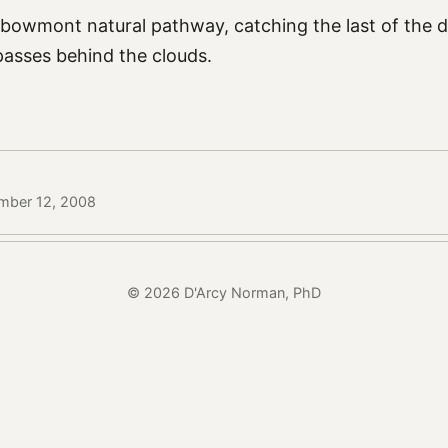
 bowmont natural pathway, catching the last of the di
passes behind the clouds.
mber 12, 2008
© 2026 D'Arcy Norman, PhD