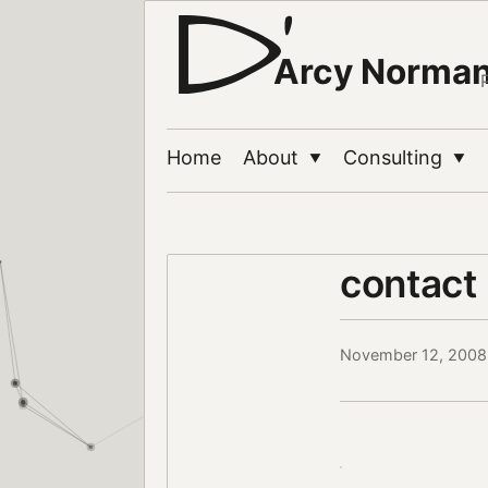
Arcy Norma
Home
About
Consulting
▼
▼
contact
November 12, 2008