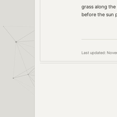
grass along the
before the sun 
Last updated: Nove