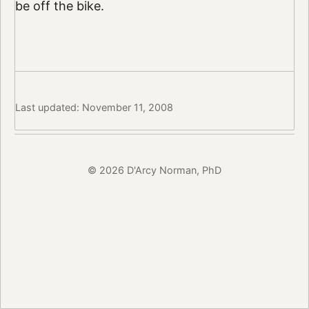
be off the bike.
Last updated: November 11, 2008
© 2026 D'Arcy Norman, PhD