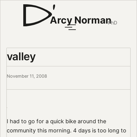
Arcy Norman
PhD
valley
November 11, 2008
I had to go for a quick bike around the
community this morning. 4 days is too long to