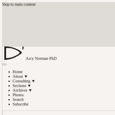
Skip to main content
Arcy Norman
PhD
Home
About
▼
Consulting
▼
Sections
▼
Archives
▼
Photos
Search
Subscribe