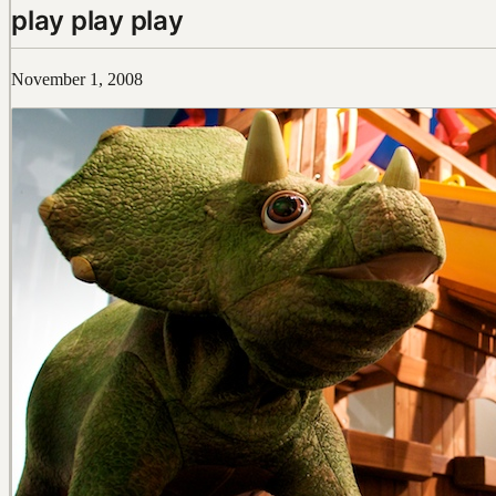
play play play
November 1, 2008