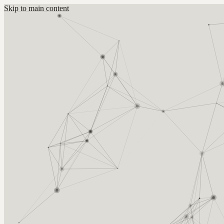
Skip to main content