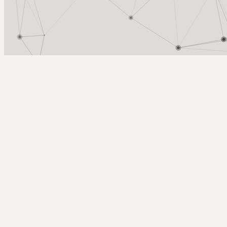
Arcy Norman
PhD
Home
About
▼
Consulting
▼
Sections
▼
Archives
▼
Photos
Search
Subscribe
defining ple