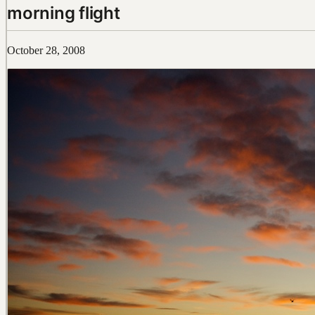
morning flight
October 28, 2008