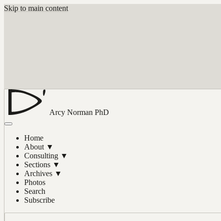
Skip to main content
Arcy Norman
PhD
Home
About
▼
Consulting
▼
Sections
▼
Archives
▼
Photos
Search
Subscribe